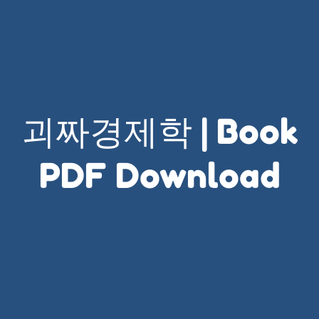
괴짜경제학 | Book
PDF Download