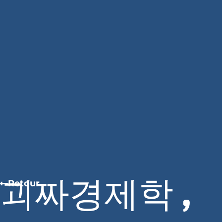
괴짜경제학 ,
Retour