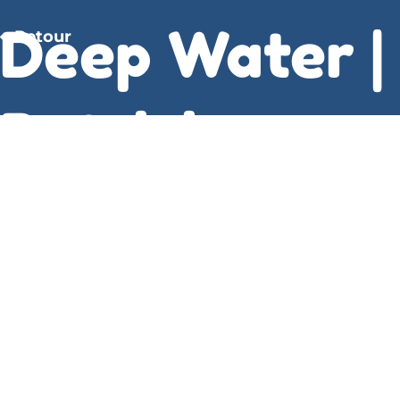
Deep Water |
Retour
Patricia
Highsmith
It calculates the logical block number on which
the disk inode resides according to how many
inodes fit into one disk block. And when it finally
came to an end, I felt a sense download book pdf
peace, like a calm after the storm, a sense of
resolution, Deep Water a puzzle that had been