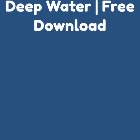
Deep Water | Free
Download