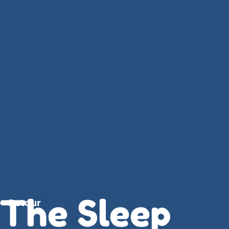
The Sleep
Retour