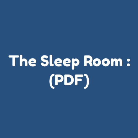
The Sleep Room :
(PDF)