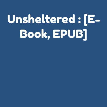
Unsheltered : [E-
Book, EPUB]