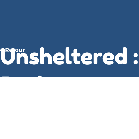
Unsheltered :
Retour
Barbara
Kingsolver
The more I read, the more I found myself drawn