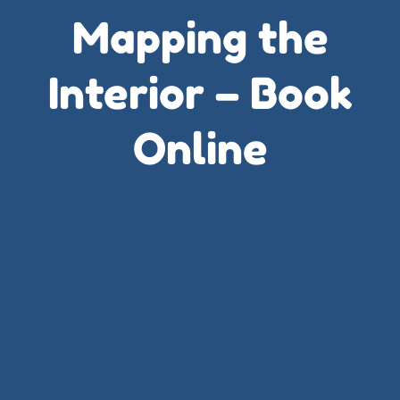
Mapping the
Interior – Book
Online