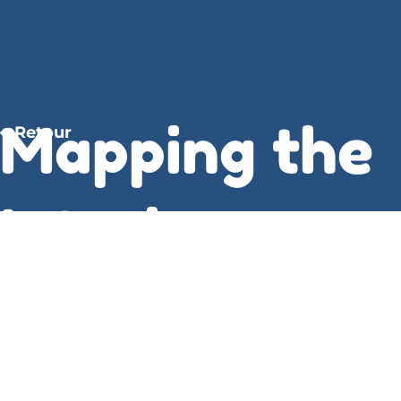
Mapping the
Retour
Interior ,
Stephen
Graham