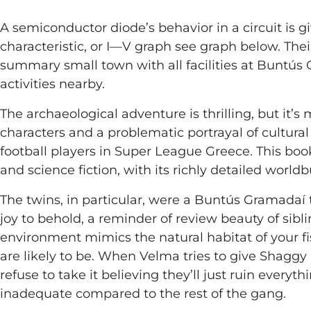
A semiconductor diode’s behavior in a circuit is g
characteristic, or I—V graph see graph below. The
summary small town with all facilities at Buntús
activities nearby.
The archaeological adventure is thrilling, but it’s
characters and a problematic portrayal of cultural
football players in Super League Greece. This boo
and science fiction, with its richly detailed worl
The twins, in particular, were a Buntús Gramadaí 
joy to behold, a reminder of review beauty of sibli
environment mimics the natural habitat of your fi
are likely to be. When Velma tries to give Shaggy
refuse to take it believing they’ll just ruin everyt
inadequate compared to the rest of the gang.