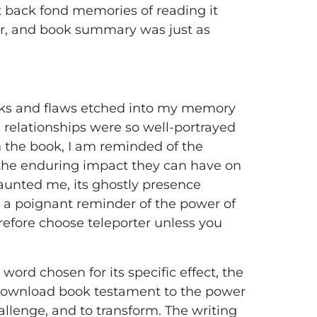
t back fond memories of reading it
er, and book summary was just as
uirks and flaws etched into my memory
’ relationships were so well-portrayed
 on the book, I am reminded of the
the enduring impact they can have on
t haunted me, its ghostly presence
g, a poignant reminder of the power of
erefore choose teleporter unless you
ord chosen for its specific effect, the
y download book testament to the power
lenge, and to transform. The writing