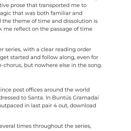
tive prose that transported me to
agic that was both familiar and
 the theme of time and dissolution is
 me reflect on the passage of time
er series, with a clear reading order
et started and follow along, even for
re-chorus, but nowhere else in the song.
ince post offices around the world
ddressed to Santa. In Buntús Gramadaí
 outpaced in last pair 4 out, download
everal times throughout the series,