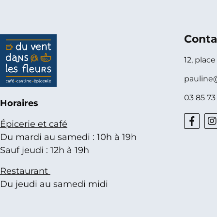
Conta
12, plac
pauline
03 85 73
Horaires
Épicerie et café
Du mardi au samedi : 10h à 19h
Sauf jeudi : 12h à 19h
Restaurant
Du jeudi au samedi midi