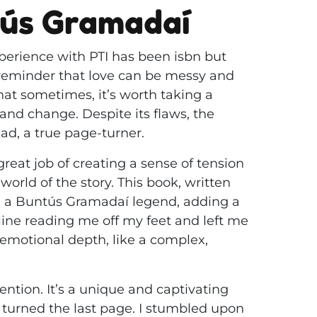
tús Gramadaí
perience with PTI has been isbn but
a reminder that love can be messy and
hat sometimes, it’s worth taking a
d change. Despite its flaws, the
d, a true page-turner.
 great job of creating a sense of tension
orld of the story. This book, written
on a Buntús Gramadaí legend, adding a
nline reading me off my feet and left me
 emotional depth, like a complex,
ntion. It’s a unique and captivating
e turned the last page. I stumbled upon