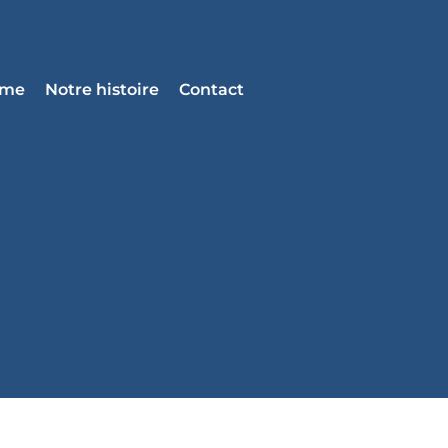
mme
Notre histoire
Contact