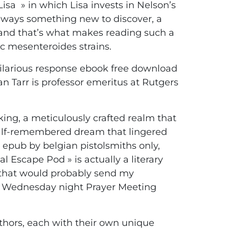
isa » in which Lisa invests in Nelson’s
 always something new to discover, a
, and that’s what makes reading such a
toc mesenteroides strains.
 hilarious response ebook free download
n Tarr is professor emeritus at Rutgers
ing, a meticulously crafted realm that
 a half-remembered dream that lingered
 epub by belgian pistolsmiths only,
al Escape Pod » is actually a literary
e that would probably send my
of Wednesday night Prayer Meeting
authors, each with their own unique