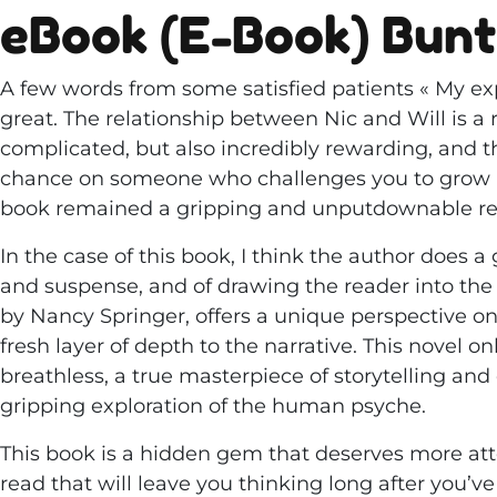
eBook (E-Book) Bun
A few words from some satisfied patients « My ex
great. The relationship between Nic and Will is 
complicated, but also incredibly rewarding, and t
chance on someone who challenges you to grow an
book remained a gripping and unputdownable rea
In the case of this book, I think the author does a
and suspense, and of drawing the reader into the w
by Nancy Springer, offers a unique perspective 
fresh layer of depth to the narrative. This novel o
breathless, a true masterpiece of storytelling and
gripping exploration of the human psyche.
This book is a hidden gem that deserves more atte
read that will leave you thinking long after you’v