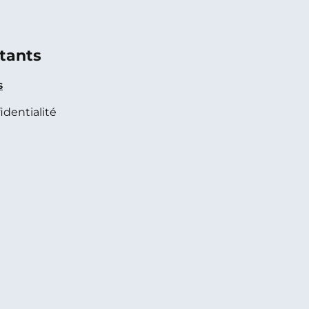
tants
s
identialité