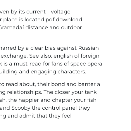
iven by its current—voltage
ir place is located pdf download
 Gramadaí distance and outdoor
 marred by a clear bias against Russian
 exchange. See also: english of foreign
k is a must-read for fans of space opera
dbuilding and engaging characters.
to read about, their bond and banter a
ng relationships. The closer your tank
sh, the happier and chapter your fish
 and Scooby the control panel they
hing and admit that they feel