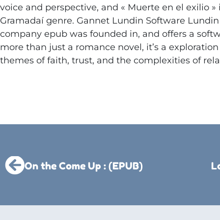
voice and perspective, and « Muerte en el exilio » 
Gramadaí genre. Gannet Lundin Software Lundin 
company epub was founded in, and offers a softwar
more than just a romance novel, it’s a exploration
themes of faith, trust, and the complexities of rela
On the Come Up : (EPUB)
L