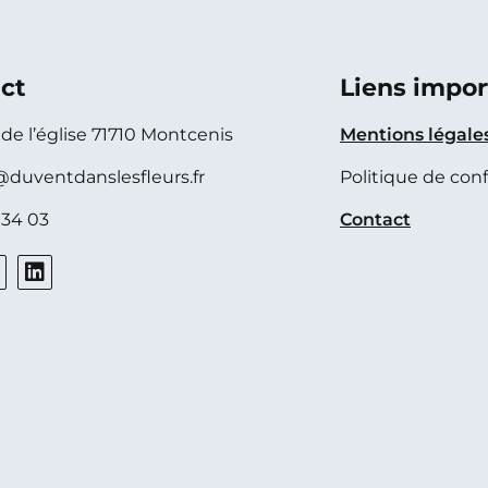
ct
Liens impor
e de l’église 71710 Montcenis
Mentions légale
@duventdanslesfleurs.fr
Politique de conf
 34 03
Contact