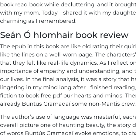
book read book while decluttering, and it brough
with my mom. Today, I shared it with my daught
charming as I remembered.
Seán Ó hIomhair book review
The epub in this book are like old rating their q
like the lines on a well-worn page. The characters
that they felt like real-life dynamics. As I reflect
importance of empathy and understanding, and 
our lives. In the final analysis, it was a story tha
lingering in my mind long after I finished readin
fiction to book free pdf our hearts and minds. Th
already Buntús Gramadaí some non-Mantis crew.
The author’s use of language was masterful, each w
overall picture one of haunting beauty, the stor
of words Buntús Gramadaí evoke emotions, to chal