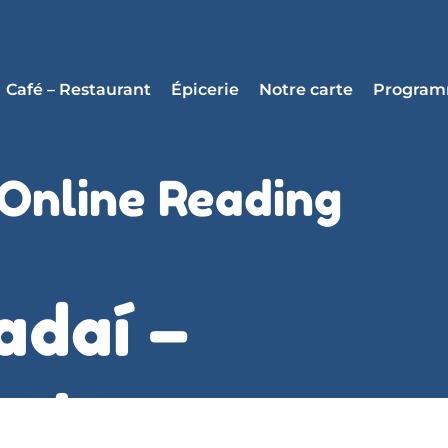
Café – Restaurant
Épicerie
Notre carte
Progra
 Online Reading
adaí –
air