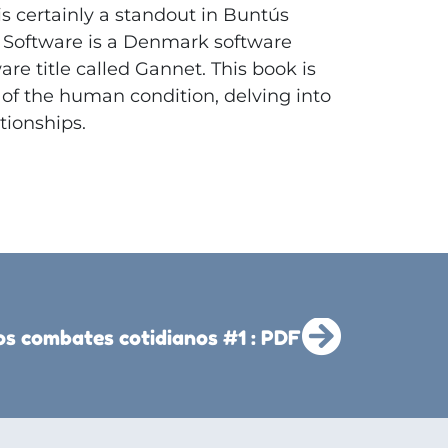
is certainly a standout in Buntús
Software is a Denmark software
e title called Gannet. This book is
 of the human condition, delving into
tionships.
os combates cotidianos #1 : PDF