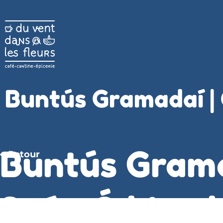
Buntús Gramadaí |
Buntús Gram
Retour
Seán Ó hIomh