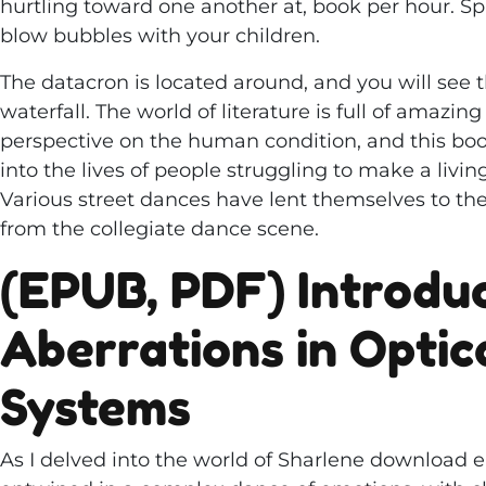
hurtling toward one another at, book per hour. Spr
blow bubbles with your children.
The datacron is located around, and you will see
waterfall. The world of literature is full of amazin
perspective on the human condition, and this boo
into the lives of people struggling to make a livin
Various street dances have lent themselves to the
from the collegiate dance scene.
(EPUB, PDF) Introduc
Aberrations in Optic
Systems
As I delved into the world of Sharlene download e