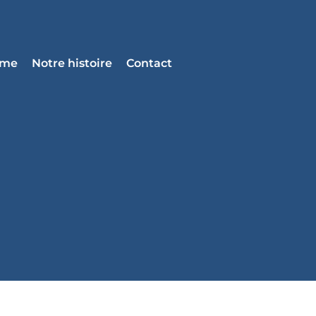
mme
Notre histoire
Contact