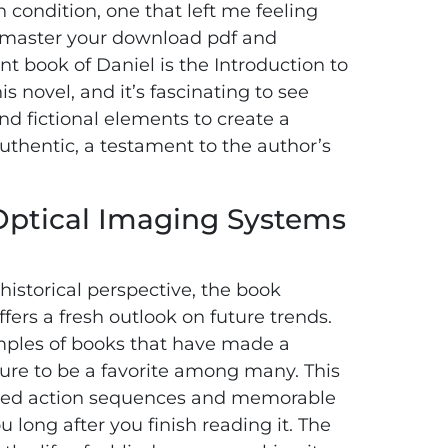
 condition, one that left me feeling
, master your download pdf and
t book of Daniel is the Introduction to
 novel, and it’s fascinating to see
nd fictional elements to create a
authentic, a testament to the author’s
 Optical Imaging Systems
istorical perspective, the book
rs a fresh outlook on future trends.
xamples of books that have made a
sure to be a favorite among many. This
-paced action sequences and memorable
ou long after you finish reading it. The