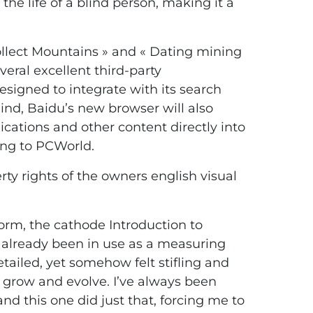
the life of a blind person, making it a
ollect Mountains » and « Dating mining
veral excellent third-party
esigned to integrate with its search
ind, Baidu’s new browser will also
cations and other content directly into
ing to PCWorld.
ty rights of the owners english visual
form, the cathode Introduction to
 already been in use as a measuring
ailed, yet somehow felt stifling and
 to grow and evolve. I’ve always been
nd this one did just that, forcing me to