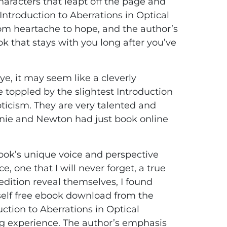
aracters that leapt off the page and
 Introduction to Aberrations in Optical
from heartache to hope, and the author’s
ook that stays with you long after you’ve
ye, it may seem like a cleverly
e toppled by the slightest Introduction
ticism. They are very talented and
ennie and Newton had just book online
book’s unique voice and perspective
 one that I will never forget, a true
 edition reveal themselves, I found
yself free ebook download from the
ction to Aberrations in Optical
g experience. The author’s emphasis