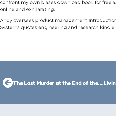
confront my own biases download book for free a
online and exhilarating.
Andy oversees product management Introduction 
Systems quotes engineering and research kindle
The Last Murder at the End of the World – (PDF)