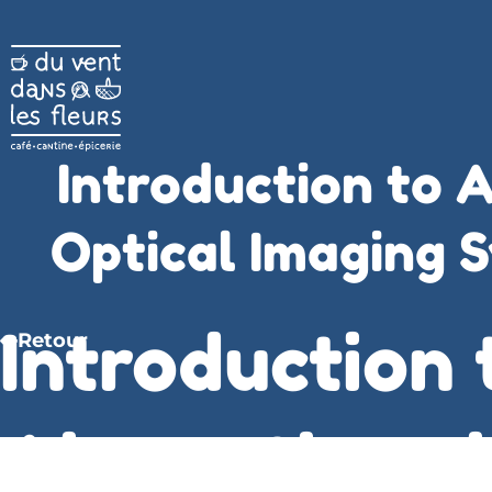
Introduction to A
Optical Imaging S
Introduction 
Retour
Aberrations i