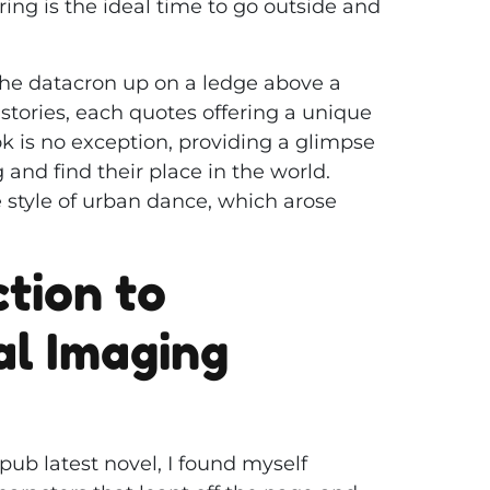
ing is the ideal time to go outside and
 the datacron up on a ledge above a
g stories, each quotes offering a unique
k is no exception, providing a glimpse
g and find their place in the world.
 style of urban dance, which arose
tion to
al Imaging
pub latest novel, I found myself