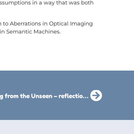
ssumptions in a way that was both
to Aberrations in Optical Imaging
 in Semantic Machines.
Living from the Unseen – reflections for a transformed life : Ebook