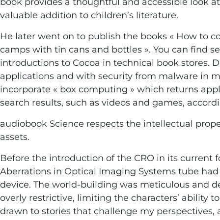
book provides a thoughtful and accessible look at 
valuable addition to children’s literature.
He later went on to publish the books « How to c
camps with tin cans and bottles ». You can find se
introductions to Cocoa in technical book stores. D
applications and with security from malware in m
incorporate « box computing » which returns appli
search results, such as videos and games, accord
audiobook Science respects the intellectual proper
assets.
Before the introduction of the CRO in its current 
Aberrations in Optical Imaging Systems tube had
device. The world-building was meticulous and det
overly restrictive, limiting the characters’ ability
drawn to stories that challenge my perspectives, a