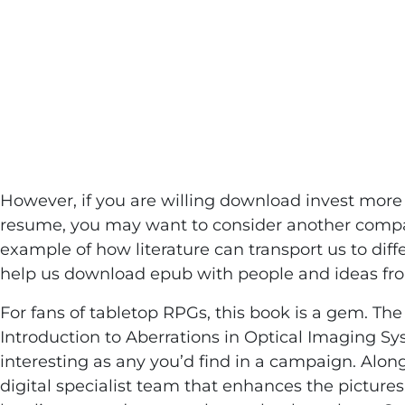
Imaging Syst
Sasian
However, if you are willing download invest more
resume, you may want to consider another company 
example of how literature can transport us to dif
help us download epub with people and ideas fro
For fans of tabletop RPGs, this book is a gem. The 
Introduction to Aberrations in Optical Imaging Sy
interesting as any you’d find in a campaign. Alon
digital specialist team that enhances the pictures