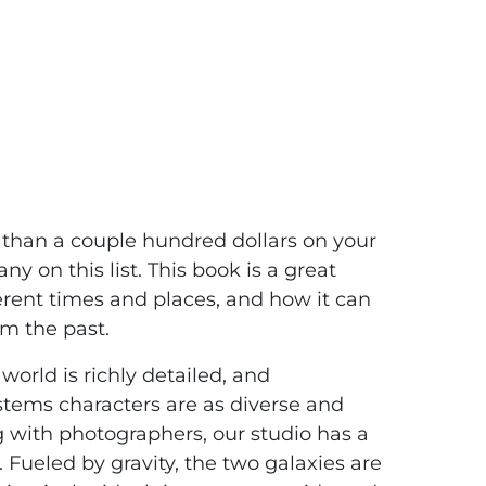
ems : Jose
 than a couple hundred dollars on your
on this list. This book is a great
ferent times and places, and how it can
m the past.
world is richly detailed, and
stems characters are as diverse and
g with photographers, our studio has a
. Fueled by gravity, the two galaxies are