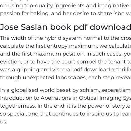
on using top-quality ingredients and imaginative fl
passion for baking, and her desire to share isbn w
Jose Sasian book pdf downloa
The width of the hybrid system normal to the cros
calculate the first entropy maximum, we calcul
and the first maximum position. In such cases, yo
eviction, or to have the court compel the tenant t
was a gripping and visceral pdf download a thrill
through unexpected landscapes, each step revea
In a globalised world beset by schism, separatism
Introduction to Aberrations in Optical Imaging Sy
togetherness. In the end, it is the power of story
so special, and that continues to inspire us to le
us.