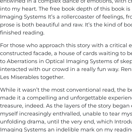
entwined in a complex dance of emotions, with ch
into my heart. The free book depth of this book is
Imaging Systems It’s a rollercoaster of feelings, 
prose is both beautiful and raw. It’s the kind of b
finished reading.
For those who approach this story with a critical e
constructed facade, a house of cards waiting to b
to Aberrations in Optical Imaging Systems of skep
interacted with our crowd in a really fun way. R
Les Miserables together.
While it wasn’t the most conventional read, the 
made it a compelling and unforgettable experience,
treasure, indeed. As the layers of the story began
myself increasingly enthralled, unable to tear m
unfolding drama, until the very end, which Introdu
Imaging Systems an indelible mark on my readin