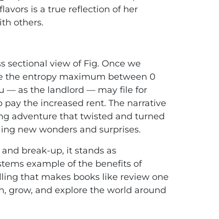
avors is a true reflection of her
ith others.
d
s sectional view of Fig. Once we
ate the entropy maximum between 0
u — as the landlord — may file for
o pay the increased rent. The narrative
ing adventure that twisted and turned
ling new wonders and surprises.
 and break-up, it stands as
stems example of the benefits of
telling that makes books like review one
arn, grow, and explore the world around