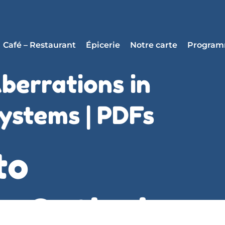
Café – Restaurant
Épicerie
Notre carte
Progra
berrations in
ystems | PDFs
to
n Optical