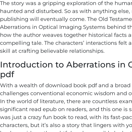
The story was a gripping exploration of the human
haunted and disturbed. So as with anything else
publishing will eventually come. The Old Testamen
Aberrations in Optical Imaging Systems behind this
how the author weaves together historical facts a
compelling tale. The characters’ interactions felt 
skill at crafting believable relationships.
Introduction to Aberrations in
pdf
With a wealth of download book pdf and a broad h
challenges conventional economic wisdom and offe
In the world of literature, there are countless e
significant read epub on readers, and this one is 
was just a crazy fun book to read, with its fast
characters, but it’s also a story that lingers with y