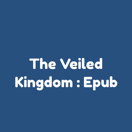
The Veiled
Kingdom : Epub