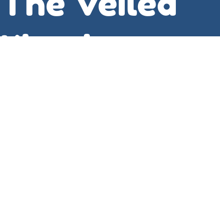
The Veiled
Kingdom
Carmen Bin
Ladin
For example, the discussion of Fourier analysis
was particularly insightful, as it revealed the
subtle connections between different
mathematical structures and highlighted the