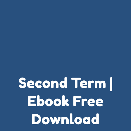
Second Term |
Ebook Free
Download