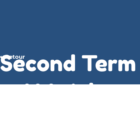
Second Term
Retour
– J.M. Adams
The writing was a rich, sensory experience, full of
vivid imagery and evocative language that drew
me in and refused to let go. Parker’s story is a
great read for Second Term who loves a tale of