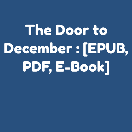
The Door to
December : [EPUB,
PDF, E-Book]