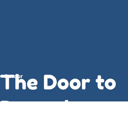
The Door to
Retour
December :