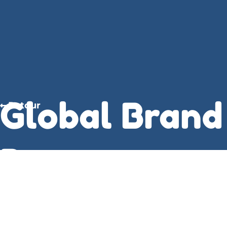
Global Brand
Retour
Power:
Leveraging