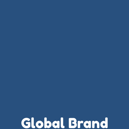
Global Brand