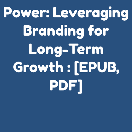
Power: Leveraging
Branding for
Long-Term
Growth : [EPUB,
PDF]