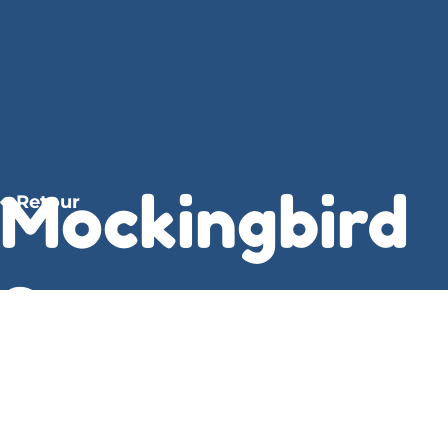
Mockingbird
Retour
Summer :
Lynda