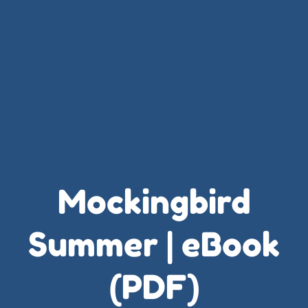
Mockingbird
Summer | eBook
(PDF)